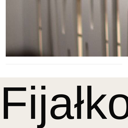
Fijałk