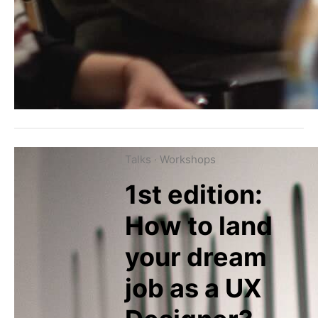
Talks
·
Workshops
1st edition:
How to land
your dream
job as a UX