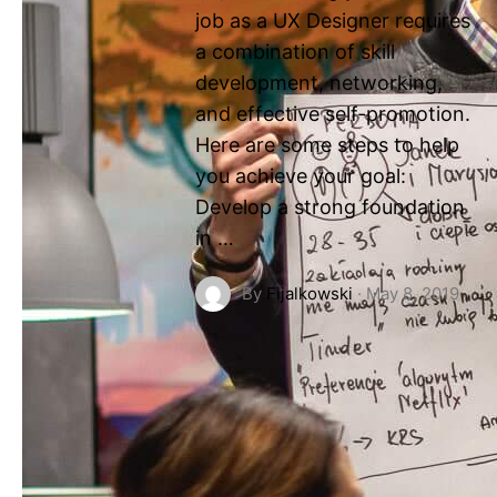
job as a UX Designer requires
a combination of skill
development, networking,
and effective self-promotion.
Here are some steps to help
you achieve your goal:
Develop a strong foundation
in …
By
Fijalkowski
·
May 8, 2019