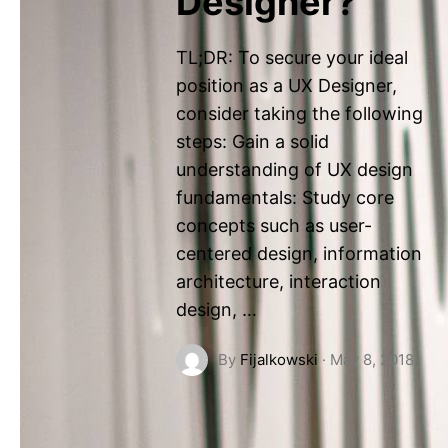
Designer?
TL;DR: To secure your ideal
position as a UX Designer,
consider taking the following
steps: Gain a solid
understanding of UX design
fundamentals: Study core
concepts such as user-
centered design, information
architecture, interaction
design, …
By
Fijalkowski
·
May 8, 2018