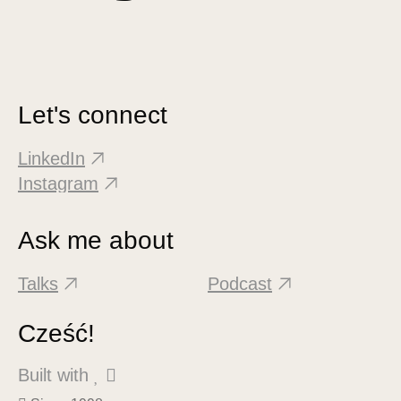
Let's connect
LinkedIn
Instagram
Ask me about
Talks
Podcast
Cześć!
Built with
 