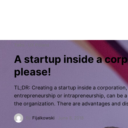
Work
Patchwork
About
Podcast
Talks
·
UX Poland
A startup inside a cor
please!
TL;DR: Creating a startup inside a corporation
entrepreneurship or intrapreneurship, can be a 
the organization. There are advantages and d
By
Fijalkowski
·
June 8, 2018