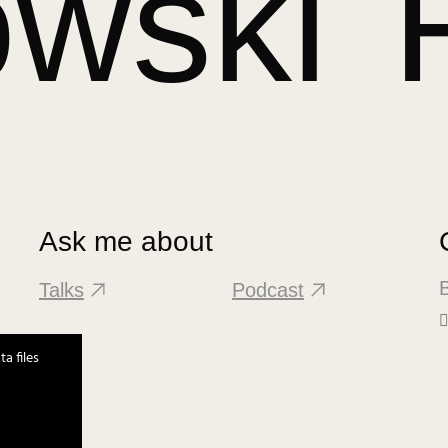
owski
Ask me about
B
Talks
Podcast
a files