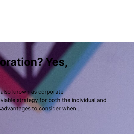
poration? Yes,
, also known as corporate
viable strategy for both the individual and
isadvantages to consider when …