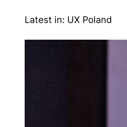
Fijałkowski
Latest in: UX Poland