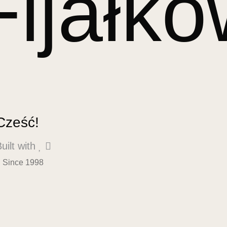
Fijałko
Cześć!
uilt with
 

Since 1998