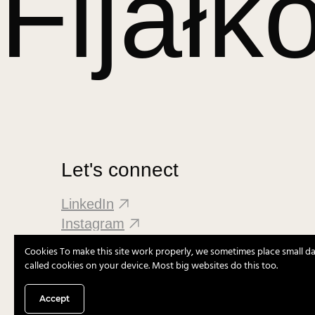
Fijałk
Let's connect
LinkedIn
Instagram
Cookies To make this site work properly, we sometimes place small dat
called cookies on your device. Most big websites do this too.
Accept